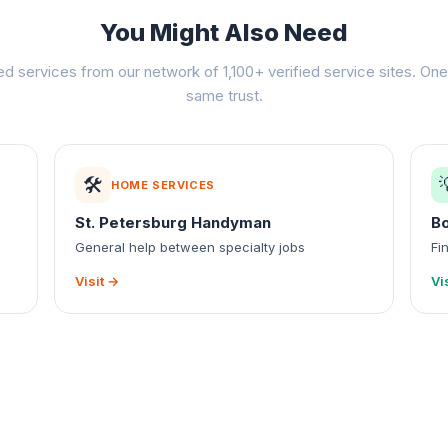
You Might Also Need
ed services from our network of 1,100+ verified service sites. One 
same trust.
🛠️
HOME SERVICES
St. Petersburg Handyman
B
General help between specialty jobs
Fi
Visit →
Vi