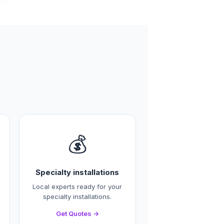
💰
Specialty installations
Local experts ready for your
specialty installations.
Get Quotes →