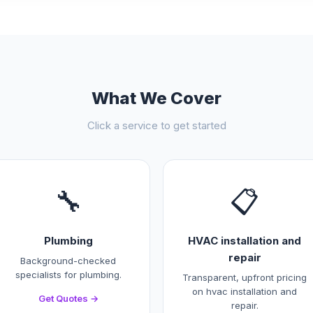
What We Cover
Click a service to get started
🔧
📋
Plumbing
HVAC installation and
repair
Background-checked
specialists for plumbing.
Transparent, upfront pricing
on hvac installation and
Get Quotes →
repair.