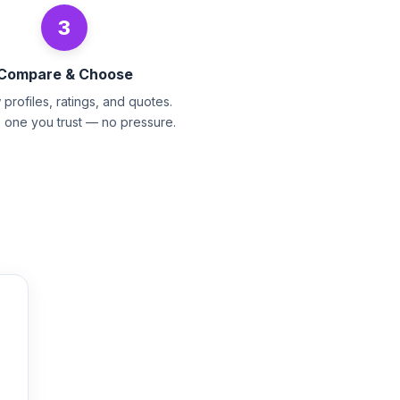
3
Compare & Choose
profiles, ratings, and quotes.
e one you trust — no pressure.