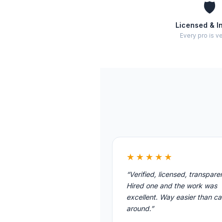
🛡️
Licensed & I
Every pro is ve
★★★★★
“Verified, licensed, transpare
Hired one and the work was
excellent. Way easier than cal
around.”