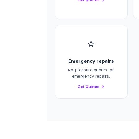
⭐
Emergency repairs
No-pressure quotes for
emergency repairs.
Get Quotes →