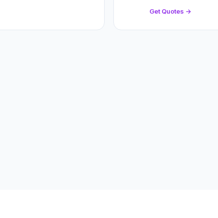
Get Quotes →