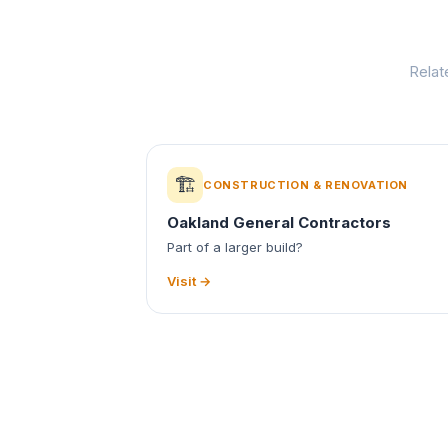
Relat
🏗️
CONSTRUCTION & RENOVATION
Oakland General Contractors
Part of a larger build?
Visit →