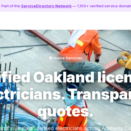
️ Part of the
ServiceDirectory Network
— 1,100+ verified service domai
🛠️ Home Services
ified Oakland lice
ctricians. Transpa
quotes.
and's verified licensed electricians across Alameda Co