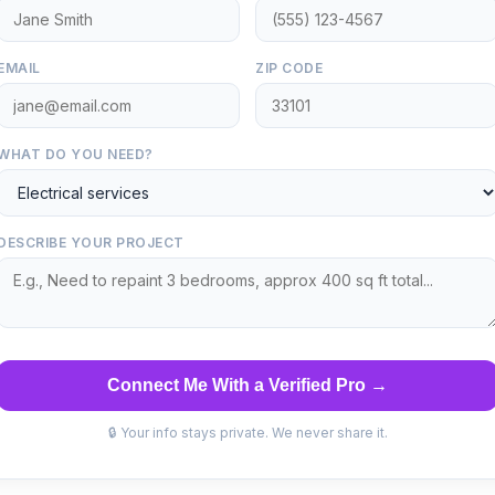
EMAIL
ZIP CODE
WHAT DO YOU NEED?
DESCRIBE YOUR PROJECT
Connect Me With a Verified Pro →
🔒 Your info stays private. We never share it.