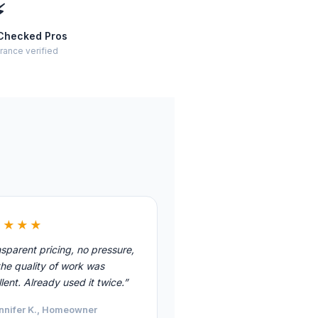
⚡
Checked Pros
rance verified
★★★★
sparent pricing, no pressure,
he quality of work was
lent. Already used it twice.”
nnifer K., Homeowner