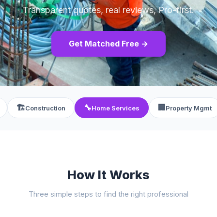
Transparent quotes, real reviews, Pro-first.
Get Matched Free →
🏗️
🔧
🏢
Construction
Home Services
Property Mgmt
How It Works
Three simple steps to find the right professional