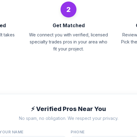
2
eed
Get Matched
It takes
We connect you with verified, licensed
Review 
specialty trades pros in your area who
Pick th
fit your project.
⚡ Verified Pros Near You
No spam, no obligation. We respect your privacy.
YOUR NAME
PHONE