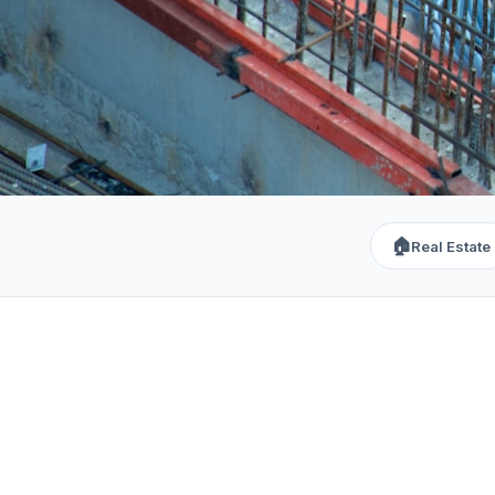
🏠
Real Estate