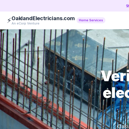

OaklandElectricians.com
⚡
Home Services
An eCorp Venture
Ver
ele
Oakl