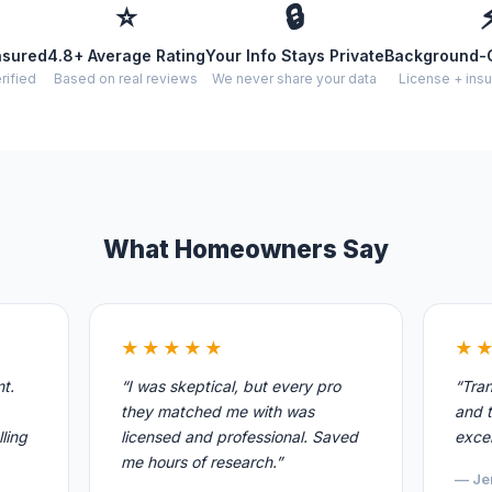
⭐
🔒
nsured
4.8+ Average Rating
Your Info Stays Private
Background-
rified
Based on real reviews
We never share your data
License + insu
What Homeowners Say
★★★★★
★
nt.
“I was skeptical, but every pro
“Tran
they matched me with was
and t
ling
licensed and professional. Saved
excel
me hours of research.”
— Je