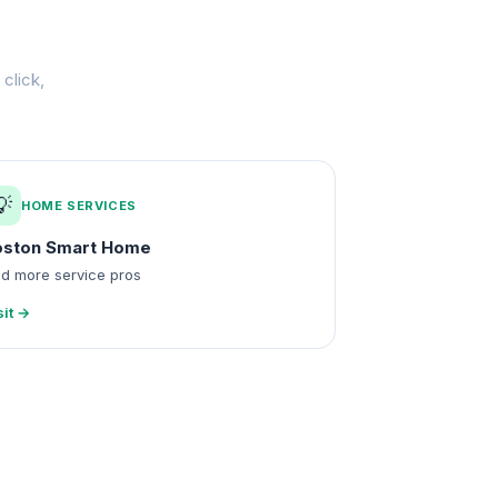
click,
💡
HOME SERVICES
oston Smart Home
nd more service pros
sit →