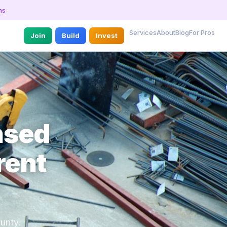
ns
Services
About
Blog
For Pros
Join
Build
Invest
nsed
rent
unty.