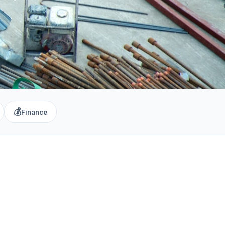
💰
Finance