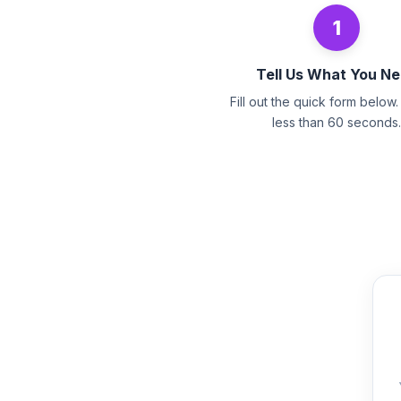
1
Tell Us What You N
Fill out the quick form below. 
less than 60 seconds.