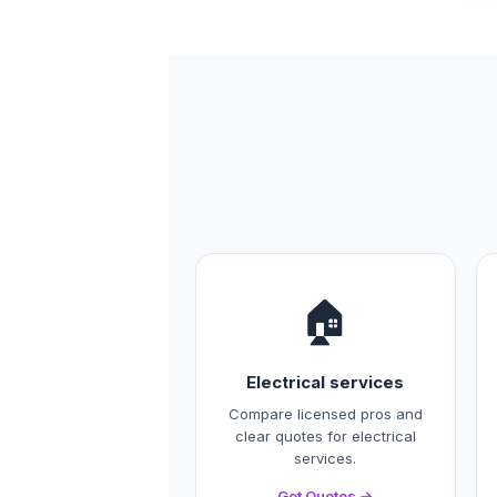
🏠
Electrical services
Compare licensed pros and
clear quotes for electrical
services.
Get Quotes →