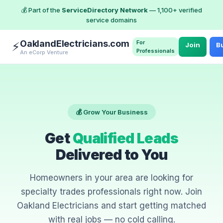
💰 Part of the
ServiceDirectory Network
— 1,100+ verified
service domains
OaklandElectricians.com
For
⚡
Join
Bu
Professionals
An eCorp Venture
💰 Grow Your Business
Get
Qualified Leads
Delivered to You
Homeowners in your area are looking for
specialty trades professionals right now. Join
Oakland Electricians and start getting matched
with real jobs — no cold calling.