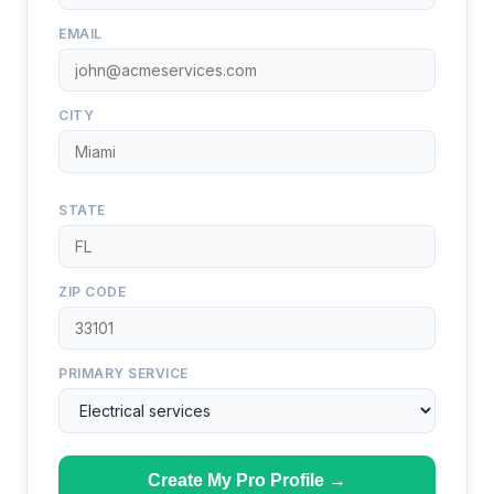
EMAIL
CITY
STATE
ZIP CODE
PRIMARY SERVICE
Create My Pro Profile →