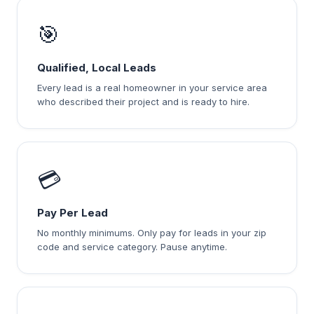
🎯
Qualified, Local Leads
Every lead is a real homeowner in your service area
who described their project and is ready to hire.
💳
Pay Per Lead
No monthly minimums. Only pay for leads in your zip
code and service category. Pause anytime.