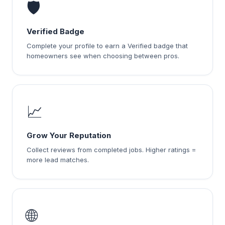
🛡️
Verified Badge
Complete your profile to earn a Verified badge that
homeowners see when choosing between pros.
📈
Grow Your Reputation
Collect reviews from completed jobs. Higher ratings =
more lead matches.
🌐