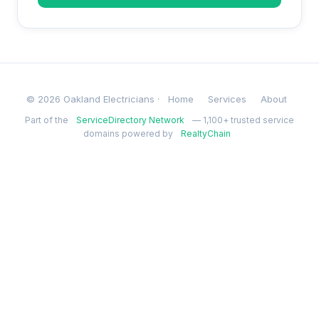
© 2026 Oakland Electricians ·
Home
Services
About
Part of the
ServiceDirectory Network
— 1,100+ trusted service
domains powered by
RealtyChain