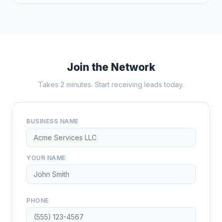
Join the Network
Takes 2 minutes. Start receiving leads today.
BUSINESS NAME
YOUR NAME
PHONE