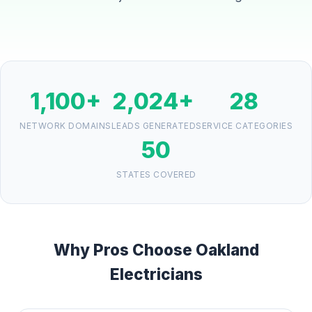
1,100+
2,024+
28
NETWORK DOMAINS
LEADS GENERATED
SERVICE CATEGORIES
50
STATES COVERED
Why Pros Choose Oakland
Electricians