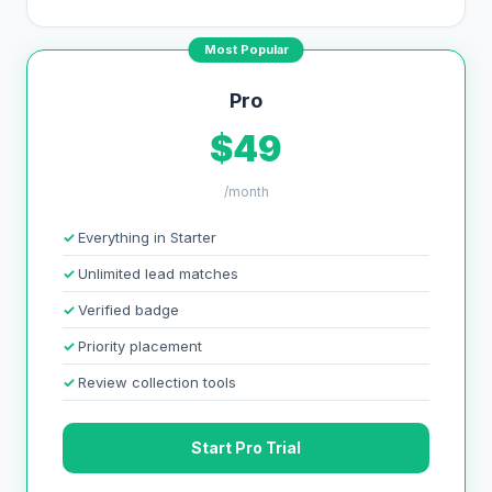
Most Popular
Pro
$49
/month
Everything in Starter
Unlimited lead matches
Verified badge
Priority placement
Review collection tools
Start Pro Trial