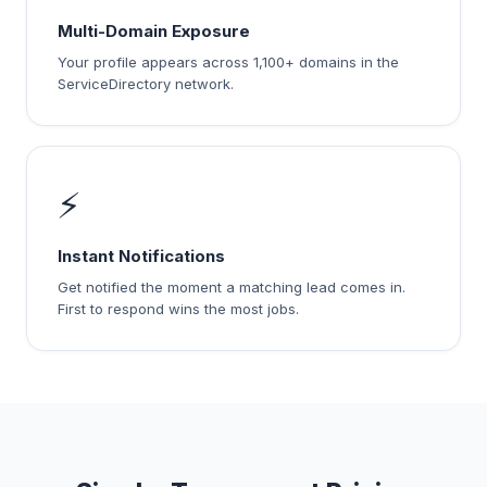
Multi-Domain Exposure
Your profile appears across 1,100+ domains in the
ServiceDirectory network.
⚡
Instant Notifications
Get notified the moment a matching lead comes in.
First to respond wins the most jobs.