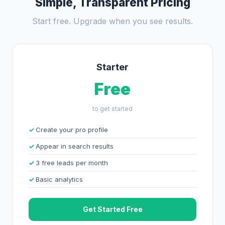
Simple, Transparent Pricing
Start free. Upgrade when you see results.
Starter
Free
to get started
Create your pro profile
Appear in search results
3 free leads per month
Basic analytics
Get Started Free