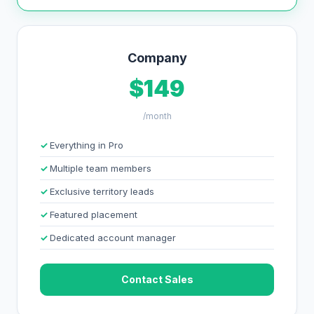
Company
$149
/month
Everything in Pro
Multiple team members
Exclusive territory leads
Featured placement
Dedicated account manager
Contact Sales